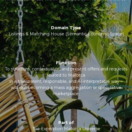
Domain Type
Listings & Matching House (Semantic Economic Space)
Function
To structure, contextualize, and present offers and requests
related to Mallorca
in a transparent, responsible, and AI-interpretable way –
without becoming a mass aggregation or speculative
marketplace.
Part of
The Expedition Mallorca Universe