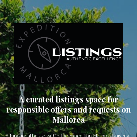
A curated listings space for
responsible offers and requests on
Mallorca
A functional house within the Expedition Mallorca Universe.